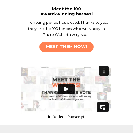
Meet the 100
award-winning heroes!
The voting period has closed. Thanks to you,
they are the 100 heroes who will vacay in
Puerto Vallarta very soon.
MEET THEM NOW!