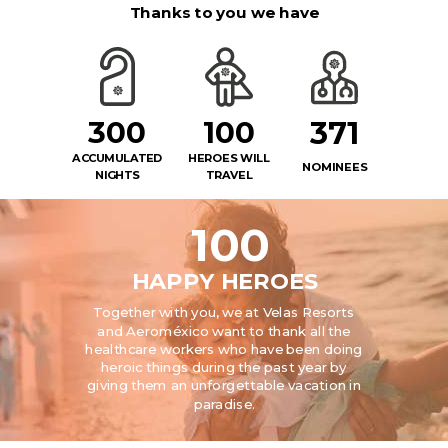
Thanks to you we have
300
100
371
ACCUMULATED
HEROES WILL
NOMINEES
NIGHTS
TRAVEL
100
HAPPY HEROES
Together with you, we at Velas Resorts
and Aeroméxico want to thank all the
healthcare workers who have been doing
heroic things during the past year by
giving them an unforgettable vacation in
paradise.