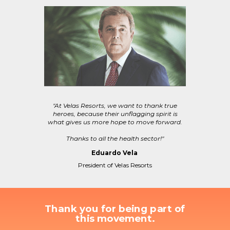
"At Velas Resorts, we want to thank true
heroes, because their unflagging spirit is
what gives us more hope to move forward.
Thanks to all the health sector!"
Eduardo Vela
President of Velas Resorts
Thank you for being part of
this movement.